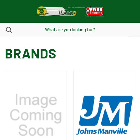
BRANDS