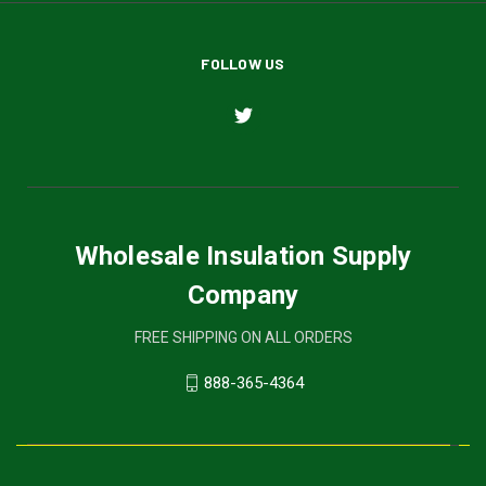
FOLLOW US
Wholesale Insulation Supply
Company
FREE SHIPPING ON ALL ORDERS
888-365-4364