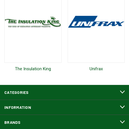
The Insulation King
Unifrax
CATEGORIES
INFORMATION
BRANDS