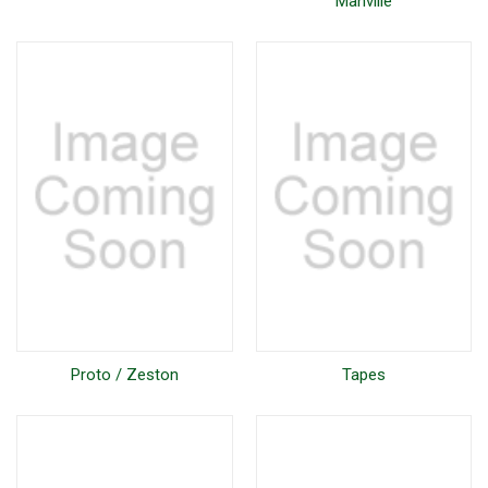
Manville
Proto / Zeston
Tapes