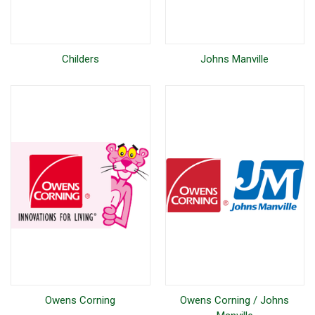
Childers
Johns Manville
Owens Corning
Owens Corning / Johns