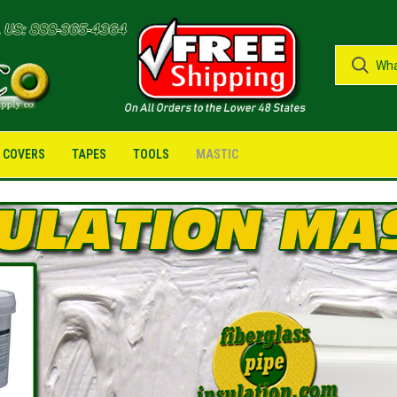
G COVERS
TAPES
TOOLS
MASTIC