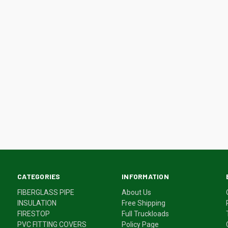
CATEGORIES
INFORMATION
FIBERGLASS PIPE
About Us
INSULATION
Free Shipping
FIRESTOP
Full Truckloads
PVC FITTING COVERS
Policy Page