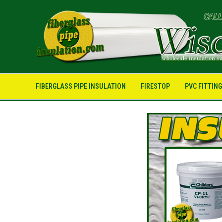
FIBERGLASS PIPE INSULATION
FIRESTOP
PVC FITTIN