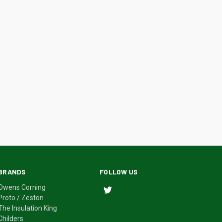
BRANDS
FOLLOW US
Owens Corning
Proto / Zeston
The Insulation King
Childers