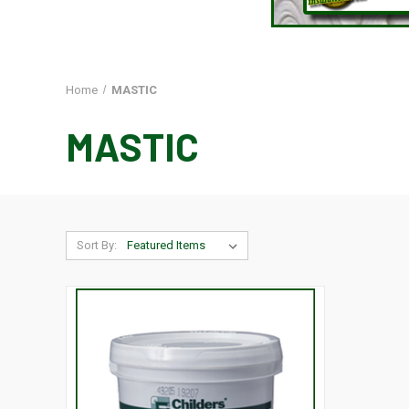
Home
MASTIC
MASTIC
Sort By: