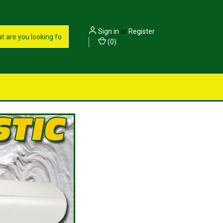
Sign in
or
Register
(
0
)