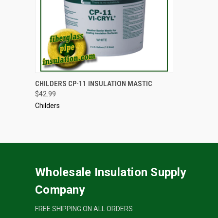
ADD TO CART
CHILDERS CP-11 INSULATION MASTIC
$42.99
Childers
Wholesale Insulation Supply
Company
FREE SHIPPING ON ALL ORDERS