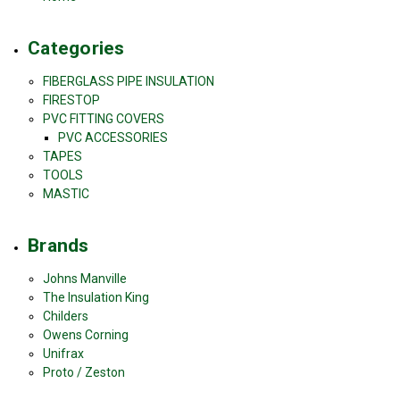
Categories
FIBERGLASS PIPE INSULATION
FIRESTOP
PVC FITTING COVERS
PVC ACCESSORIES
TAPES
TOOLS
MASTIC
Brands
Johns Manville
The Insulation King
Childers
Owens Corning
Unifrax
Proto / Zeston