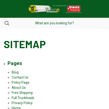
SITEMAP
Pages
Blog
Contact Us
Policy Page
About Us
Free Shipping
Full Truckloads
Privacy Policy
Home