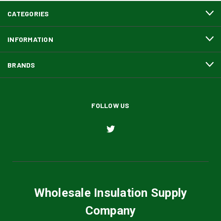
CATEGORIES
INFORMATION
BRANDS
FOLLOW US
Wholesale Insulation Supply
Company