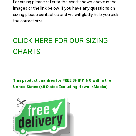
For sizing please refer to the chart shown above in the
images or the link below. If you have any questions on
sizing please contact us and we will gladly help you pick
the correct size.
CLICK HERE FOR OUR SIZING
CHARTS
This product qualifies for FREE SHIPPING within the
United States (48 States Excluding Hawaii/Alaska)