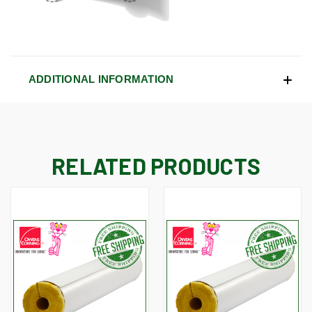
ADDITIONAL INFORMATION
RELATED PRODUCTS