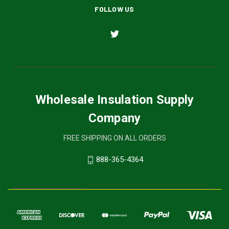
FOLLOW US
Wholesale Insulation Supply
Company
FREE SHIPPING ON ALL ORDERS
888-365-4364