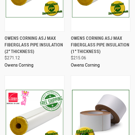
OWENS CORNING ASJ MAX
OWENS CORNING ASJ MAX
FIBERGLASS PIPE INSULATION
FIBERGLASS PIPE INSULATION
(2" THICKNESS)
(1" THICKNESS)
$271.12
$215.06
Owens Corning
Owens Corning