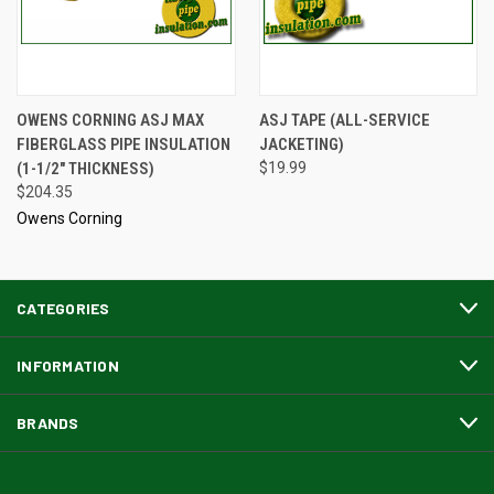
OWENS CORNING ASJ MAX
ASJ TAPE (ALL-SERVICE
FIBERGLASS PIPE INSULATION
JACKETING)
(1-1/2" THICKNESS)
$19.99
$204.35
Owens Corning
CATEGORIES
INFORMATION
BRANDS