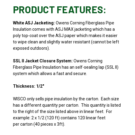
PRODUCT FEATURES:
White ASJ Jacketing:
Owens Corning Fiberglass Pipe
Insulation comes with
ASJ MAX jacketing which has a
poly top-coat over the ASJ paper which makes it easier
to wipe clean and slightly water resistant (cannot be left
exposed outdoors).
SSL II Jacket Closure System:
Owens Corning
Fiberglass Pipe Insulation has an self-sealing lap (SSL II)
system which allows a fast and secure.
Thickness: 1/2"
WISCO only sells pipe insulation by the carton. Each size
has a different quantity per carton. This quantity is listed
to the right of the size listed above in linear feet. For
example: 2 x 1/2 (120 ft) contains 120 linear feet
per carton (40 pieces x 3ft).