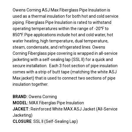
Owens Corning ASJ Max Fiberglass Pipe Insulation is
used as a thermal insulation for both hot and cold service
piping. Fiberglass Pipe Insulation is rated to withstand
operating temperatures within the range of -20°F to
850°F. Pipe applications include hot and cold water, hot
water heating, high temperature, dual temperature,
steam, condensate, and refrigerated lines. Owens
Corning Fiberglass pipe covering is wrapped in all-service
jacketing with a self-sealing lap (SSL II) for a quick and
secure installation. Each 3 foot section of pipe insulation
comes with a strip of butt tape (matching the white ASJ
Max jacket) that is used to connect two sections of pipe
insulation together.
BRAND:
Owens Corning
MODEL:
MAX Fiberglas Pipe Insulation
JACKET:
Reinforced White MAX ASJ Jacket (All-Service
Jacketing)
CLOSURE
: SSL II (Self-Sealing Lap)