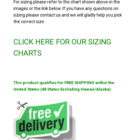
For sizing please refer to the chart shown above in the
images or the link below. If you have any questions on
sizing please contact us and we will gladly help you pick
the correct size.
CLICK HERE FOR OUR SIZING
CHARTS
This product qualifies for FREE SHIPPING within the
United States (48 States Excluding Hawaii/Alaska)