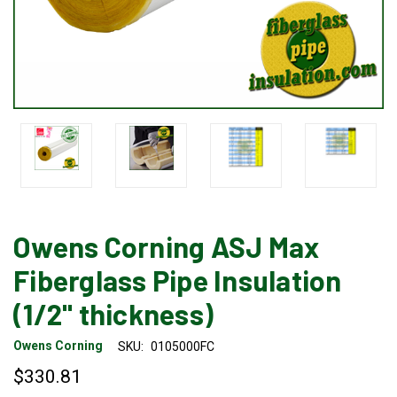
Owens Corning ASJ Max
Fiberglass Pipe Insulation
(1/2" thickness)
Owens Corning
SKU:
0105000FC
$330.81